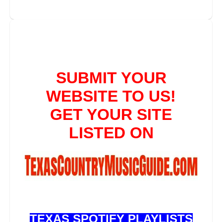
TEXAS SPOTIFY PLAYLISTS