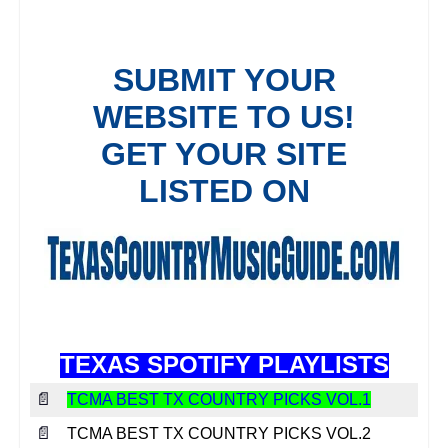
TEXAS SPOTIFY PLAYLISTS
📄
TCMA BEST TX COUNTRY PICKS VOL.1
📄
TCMA BEST TX COUNTRY PICKS VOL.2