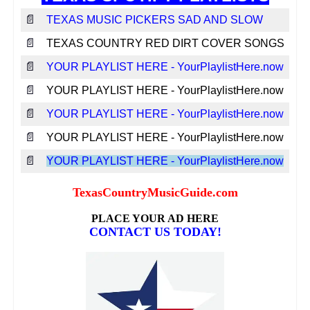
📄
TEXAS MUSIC PICKERS SAD AND SLOW
📄
TEXAS COUNTRY RED DIRT COVER SONGS
📄
YOUR PLAYLIST HERE - YourPlaylistHere.now
📄
YOUR PLAYLIST HERE - YourPlaylistHere.now
📄
YOUR PLAYLIST HERE - YourPlaylistHere.now
📄
YOUR PLAYLIST HERE - YourPlaylistHere.now
📄
YOUR PLAYLIST HERE - YourPlaylistHere.now