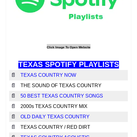
TEXAS SPOTIFY PLAYLISTS
📄
TEXAS COUNTRY NOW
📄
THE SOUND OF TEXAS COUNTRY
📄
50 BEST TEXAS COUNTRY SONGS
📄
2000s TEXAS COUNTRY MIX
📄
OLD DAILY TEXAS COUNTRY
📄
TEXAS COUNTRY / RED DIRT