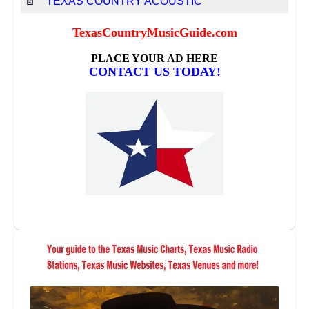
📄
TEXAS COUNTRY ACOUSTIC