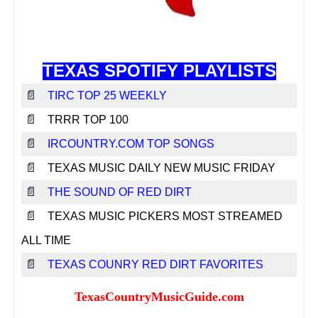
Texas Music Websites
Texas Music Venues
Texas Music Professionals
TEXAS SPOTIFY PLAYLISTS
Contact Us
📄
TIRC TOP 25 WEEKLY
Submit Your Website
📄
TRRR TOP 100
Report Broken Link
📄
IRCOUNTRY.COM TOP SONGS
Advertise With Us
📄
TEXAS MUSIC DAILY NEW MUSIC FRIDAY
📄
THE SOUND OF RED DIRT
Facebook
📄
TEXAS MUSIC PICKERS MOST STREAMED
Instagram
ALL TIME
Twitter
📄
TEXAS COUNRY RED DIRT FAVORITES