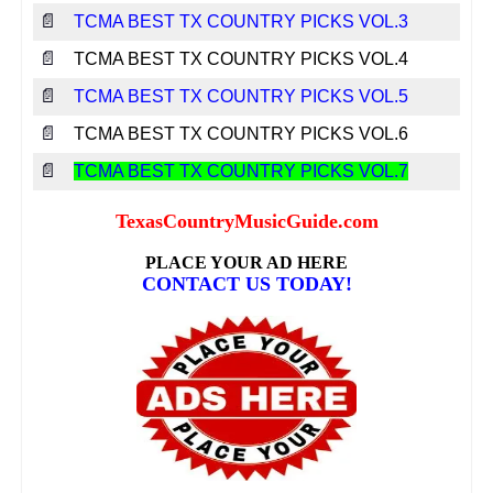
📄
TCMA BEST TX COUNTRY PICKS VOL.3
📄
TCMA BEST TX COUNTRY PICKS VOL.4
📄
TCMA BEST TX COUNTRY PICKS VOL.5
📄
TCMA BEST TX COUNTRY PICKS VOL.6
📄
TCMA BEST TX COUNTRY PICKS VOL.7