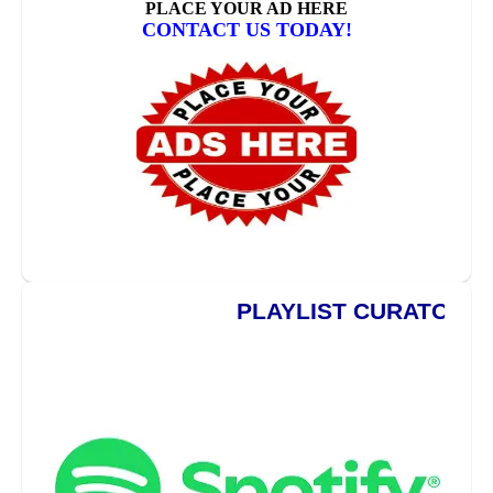
PLAYLIST CURATORS ***