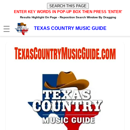
ENTER KEY WORDS IN POP-UP BOX
THEN PRESS 'ENTER'
Results Highlight On Page -
Reposition Search Window By Dragging
☰
TEXAS COUNTRY MUSIC GUIDE
HOME
TXM News Buzz
TXM Video Buzz
TXM Internet Radio Player
Texas Music Artists/Bands
Texas Music Charts
Texas Internet Stations
Texas FM/AM Stations
Texas Spotify Playlists