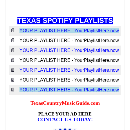
TEXAS SPOTIFY PLAYLISTS
📄
YOUR PLAYLIST HERE - YourPlaylistHere.now
📄
YOUR PLAYLIST HERE - YourPlaylistHere.now
📄
YOUR PLAYLIST HERE - YourPlaylistHere.now
📄
YOUR PLAYLIST HERE - YourPlaylistHere.now
📄
YOUR PLAYLIST HERE - YourPlaylistHere.now
📄
YOUR PLAYLIST HERE - YourPlaylistHere.now
📄
YOUR PLAYLIST HERE - YourPlaylistHere.now