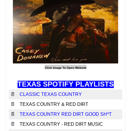
TEXAS SPOTIFY PLAYLISTS
📄
CLASSIC TEXAS COUNTRY
📄
TEXAS COUNTRY & RED DIRT
📄
TEXAS COUNTRY RED DIRT GOOD SH*T
📄
TEXAS COUNTRY - RED DIRT MUSIC