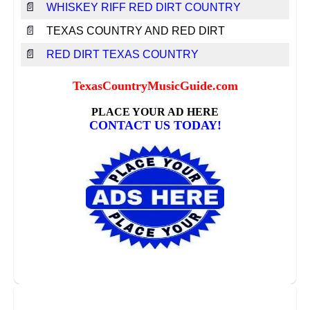
📄
WHISKEY RIFF RED DIRT COUNTRY
📄
TEXAS COUNTRY AND RED DIRT
📄
RED DIRT TEXAS COUNTRY