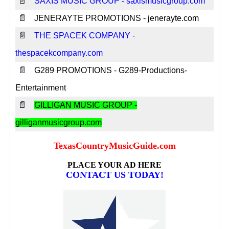
📄
SAXIS MUSIC GROUP - saxismusicgroup.com
📄
JENERAYTE PROMOTIONS - jenerayte.com
📄
THE SPACEK COMPANY -
thespacekcompany.com
📄
G289 PROMOTIONS - G289-Productions-
Entertainment
📄
GILLIGAN MUSIC GROUP -
gilliganmusicgroup.com