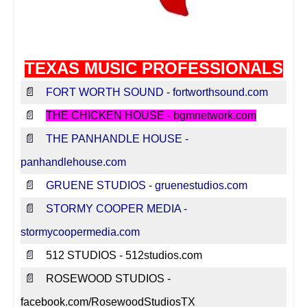
Texas Music Websites
Texas Music Venues
Texas Music Professionals
TEXAS MUSIC PROFESSIONALS
Contact Us
📄
FORT WORTH SOUND - fortworthsound.com
Submit Your Website
📄
THE CHICKEN HOUSE - bgmnetwork.com
Report Broken Link
📄
THE PANHANDLE HOUSE -
Advertise With Us
panhandlehouse.com
📄
GRUENE STUDIOS - gruenestudios.com
Facebook
📄
STORMY COOPER MEDIA -
Instagram
stormycoopermedia.com
Twitter
📄
512 STUDIOS - 512studios.com
📄
ROSEWOOD STUDIOS -
facebook.com/RosewoodStudiosTX