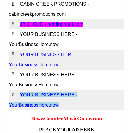
📄
CABIN CREEK PROMOTIONS -
cabincreekpromotions.com
📄
JB CLOUD - reddirtproud.com
📄
YOUR BUSINESS HERE -
YourBusinessHere.now
📄
YOUR BUSINESS HERE -
YourBusinessHere.now
📄
YOUR BUSINESS HERE -
YourBusinessHere.now
📄
YOUR BUSINESS HERE -
YourBusinessHere.now