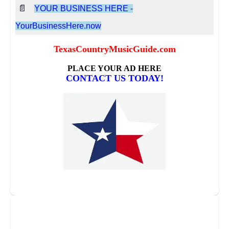
📄
YOUR BUSINESS HERE -
YourBusinessHere.now