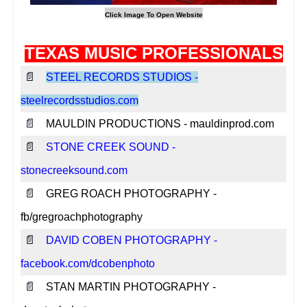
TEXAS MUSIC PROFESSIONALS
📄
STEEL RECORDS STUDIOS -
steelrecordsstudios.com
📄
MAULDIN PRODUCTIONS - mauldinprod.com
📄
STONE CREEK SOUND -
stonecreeksound.com
📄
GREG ROACH PHOTOGRAPHY -
fb/gregroachphotography
📄
DAVID COBEN PHOTOGRAPHY -
facebook.com/dcobenphoto
📄
STAN MARTIN PHOTOGRAPHY -