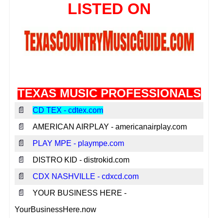
TEXAS MUSIC PROFESSIONALS
📄
CD TEX - cdtex.com
📄
AMERICAN AIRPLAY - americanairplay.com
📄
PLAY MPE - plaympe.com
📄
DISTRO KID - distrokid.com
📄
CDX NASHVILLE - cdxcd.com
📄
YOUR BUSINESS HERE -
YourBusinessHere.now