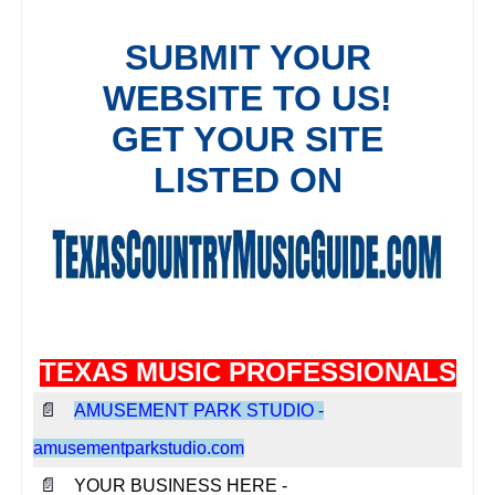
TEXAS MUSIC PROFESSIONALS
📄
AMUSEMENT PARK STUDIO -
amusementparkstudio.com
📄
YOUR BUSINESS HERE -