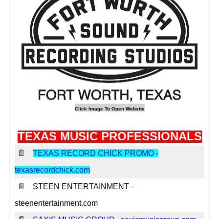
TEXAS MUSIC PROFESSIONALS
📄
TEXAS RECORD CHICK PROMO -
texasrecordchick.com
📄
STEEN ENTERTAINMENT -
steenentertainment.com