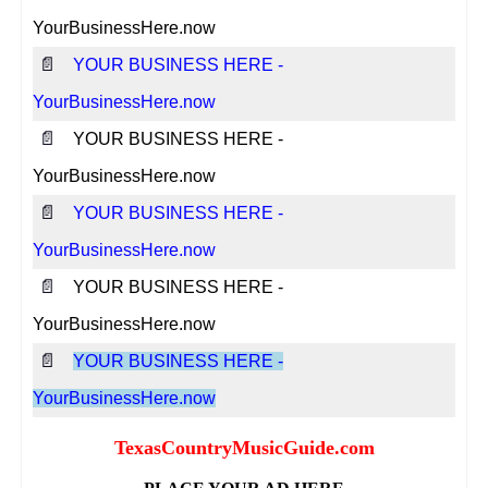
YourBusinessHere.now
📄
YOUR BUSINESS HERE -
YourBusinessHere.now
📄
YOUR BUSINESS HERE -
YourBusinessHere.now
📄
YOUR BUSINESS HERE -
YourBusinessHere.now
📄
YOUR BUSINESS HERE -
YourBusinessHere.now
📄
YOUR BUSINESS HERE -
YourBusinessHere.now