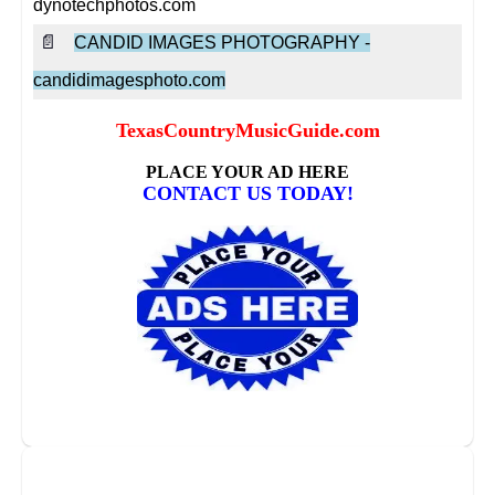
dynotechphotos.com
📄
CANDID IMAGES PHOTOGRAPHY -
candidimagesphoto.com