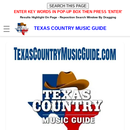
ENTER KEY WORDS IN POP-UP BOX
THEN PRESS 'ENTER'
Results Highlight On Page -
Reposition Search Window By Dragging
☰
TEXAS COUNTRY MUSIC GUIDE
HOME
TXM News Buzz
TXM Video Buzz
TXM Internet Radio Player
Texas Music Artists/Bands
Texas Music Charts
Texas Internet Stations
Texas FM/AM Stations
Texas Spotify Playlists