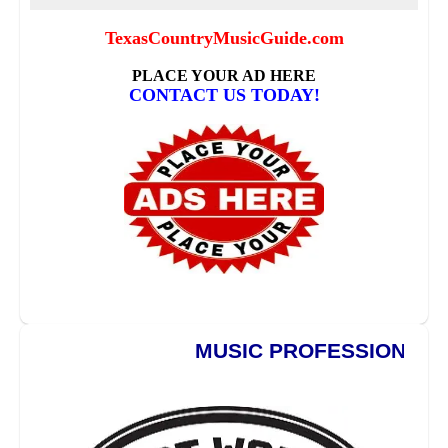
MUSIC PROFESSIONALS **