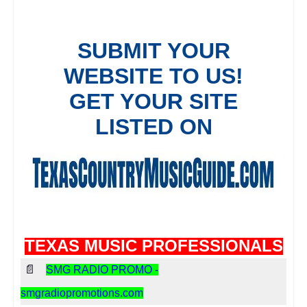
TEXAS MUSIC PROFESSIONALS
📄
SMG RADIO PROMO -
smgradiopromotions.com