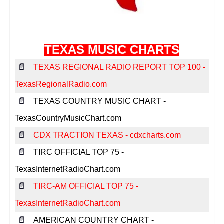
Texas Music Websites
Texas Music Venues
Texas Music Professionals
TEXAS MUSIC CHARTS
Contact Us
📄
TEXAS REGIONAL RADIO REPORT TOP 100 -
Submit Your Website
TexasRegionalRadio.com
Report Broken Link
📄
TEXAS COUNTRY MUSIC CHART -
Advertise With Us
TexasCountryMusicChart.com
📄
CDX TRACTION TEXAS - cdxcharts.com
Facebook
📄
TIRC OFFICIAL TOP 75 -
Instagram
TexasInternetRadioChart.com
Twitter
📄
TIRC-AM OFFICIAL TOP 75 -
TexasInternetRadioChart.com
📄
AMERICAN COUNTRY CHART -