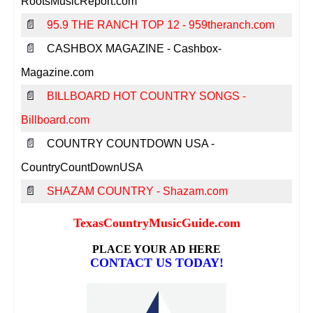
RootsMusicReport.com
📄
95.9 THE RANCH TOP 12 - 959theranch.com
📄
CASHBOX MAGAZINE - Cashbox-
Magazine.com
📄
BILLBOARD HOT COUNTRY SONGS -
Billboard.com
📄
COUNTRY COUNTDOWN USA -
CountryCountDownUSA
📄
SHAZAM COUNTRY - Shazam.com