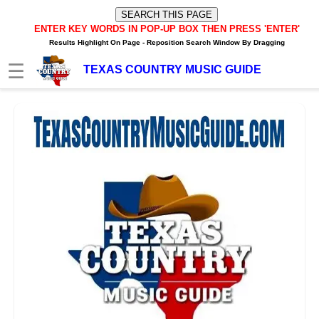
ENTER KEY WORDS IN POP-UP BOX
THEN PRESS 'ENTER'
Results Highlight On Page -
Reposition Search Window By Dragging
☰
TEXAS COUNTRY MUSIC GUIDE
HOME
TXM News Buzz
TXM Video Buzz
TXM Internet Radio Player
Texas Music Artists/Bands
Texas Music Charts
Texas Internet Stations
Texas FM/AM Stations
Texas Spotify Playlists