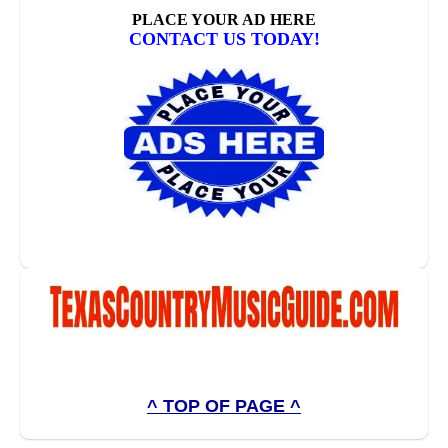
^ TOP OF PAGE ^