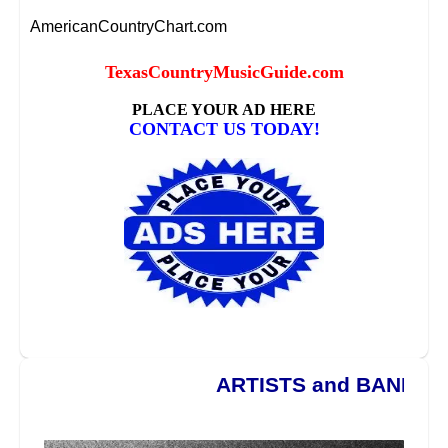
AmericanCountryChart.com
ARTISTS and BANDS **