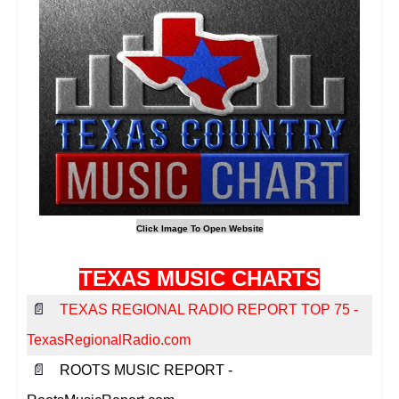
TEXAS MUSIC CHARTS
📄
TEXAS REGIONAL RADIO REPORT TOP 75 -
TexasRegionalRadio.com
📄
ROOTS MUSIC REPORT -