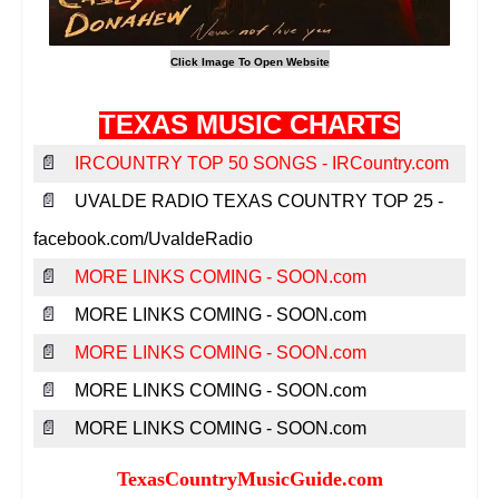
TEXAS MUSIC CHARTS
📄
IRCOUNTRY TOP 50 SONGS - IRCountry.com
📄
UVALDE RADIO TEXAS COUNTRY TOP 25 -
facebook.com/UvaldeRadio
📄
MORE LINKS COMING - SOON.com
📄
MORE LINKS COMING - SOON.com
📄
MORE LINKS COMING - SOON.com
📄
MORE LINKS COMING - SOON.com
📄
MORE LINKS COMING - SOON.com