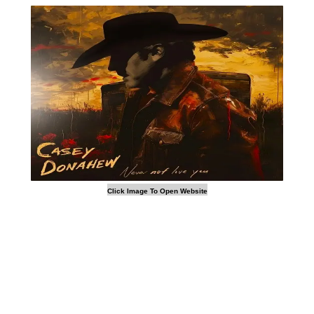
Click Image To Open Website