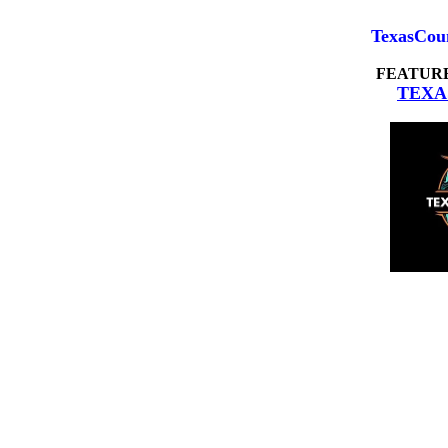
TexasCou
FEATUR
TEXA