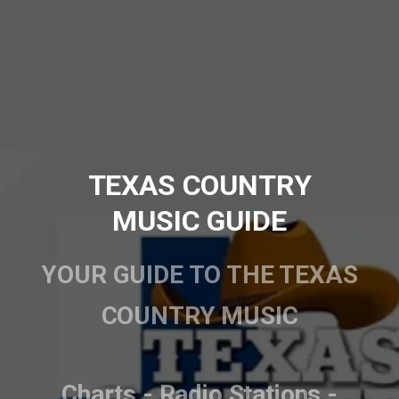
TEXAS COUNTRY
MUSIC GUIDE
YOUR GUIDE TO THE TEXAS
COUNTRY MUSIC
Charts - Radio Stations -