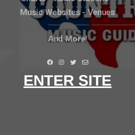
Music Websites - Venues
And More!
ENTER SITE